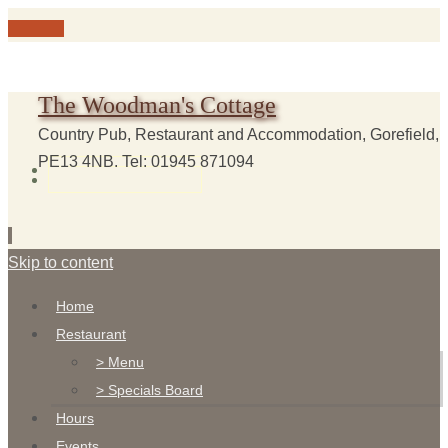
The Woodman's Cottage
Country Pub, Restaurant and Accommodation, Gorefield,
PE13 4NB. Tel: 01945 871094
Skip to content
Home
Restaurant
> Menu
> Specials Board
Hours
Events