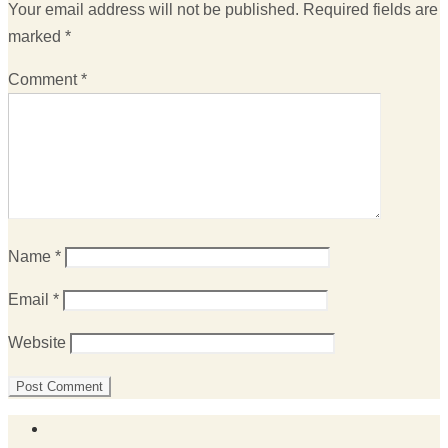
Your email address will not be published.
Required fields are
marked
*
Comment
*
Name
*
Email
*
Website