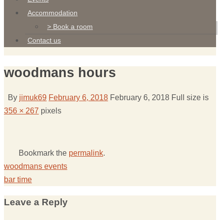
Accommodation
> Book a room
Contact us
woodmans hours
By
jimuk69
February 6, 2018
February 6, 2018
Full size is
356 × 267
pixels
Bookmark the
permalink
.
woodmans events
bar time
Leave a Reply