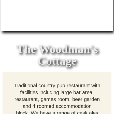
The Woodman's
Cottage
Traditional
country pub restaurant with
facilities including large bar area,
restaurant, games room, beer garden
and 4 roomed accommodation
block. We have a range of cask ales