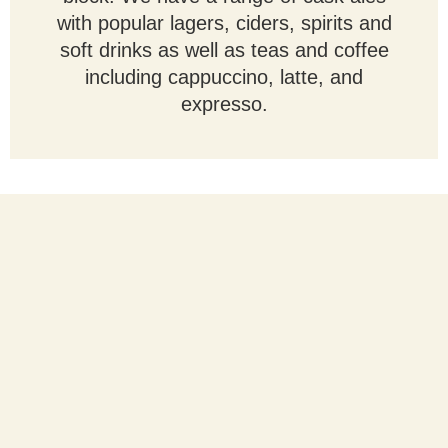
with popular lagers, ciders, spirits and
soft drinks as well as teas and coffee
including cappuccino, latte, and
expresso.