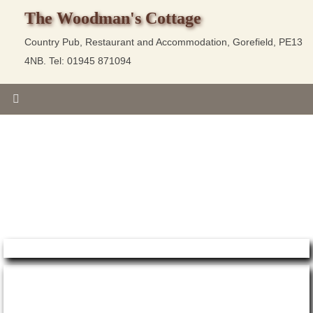
The Woodman's Cottage
Country Pub, Restaurant and Accommodation, Gorefield, PE13
4NB. Tel: 01945 871094