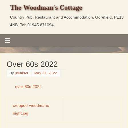
The Woodman's Cottage
Country Pub, Restaurant and Accommodation, Gorefield, PE13
4NB. Tel: 01945 871094
Over 60s 2022
By
jimuk69
May 21, 2022
over-60s-2022
cropped-woodmans-
night.jpg