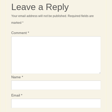
Leave a Reply
Your email address will not be published.
Required fields are
marked
*
Comment
*
Name
*
Email
*