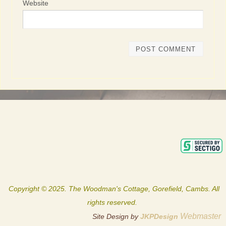
Website
Copyright © 2025. The Woodman's Cottage, Gorefield, Cambs. All
rights reserved.
Webmaster
Site Design by
JKPDesign