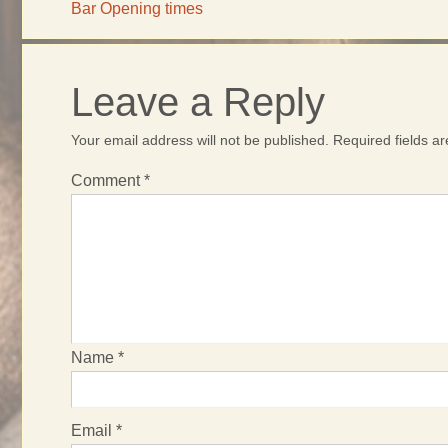
Bar Opening times
Leave a Reply
Your email address will not be published.
Required fields 
Comment
*
Name
*
Email
*