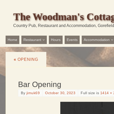
The Woodman's Cotta
Country Pub, Restaurant and Accommodation, Gorefiel
Home
Restaurant
Hours
Events
Accommodation
«
OPENING
Bar Opening
By
jimuk69
October 30, 2023
Full size is
1414 × 