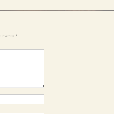
are marked
*