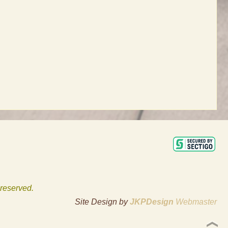
 reserved.
Site Design by
JKPDesign
Webmaster