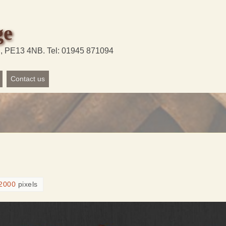
ge
d, PE13 4NB. Tel: 01945 871094
Contact us
2000
pixels