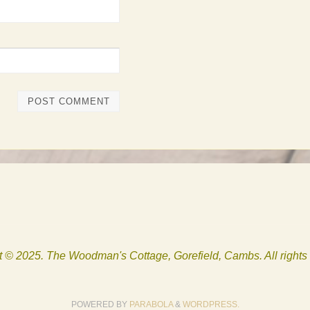
 © 2025. The Woodman's Cottage, Gorefield, Cambs. All rights
POWERED BY
PARABOLA
&
WORDPRESS.