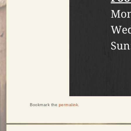
Bookmark the
permalink
.