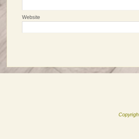
Website
Copyright