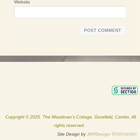
Website
Copyright © 2025. The Woodman's Cottage, Gorefield, Cambs. All
rights reserved.
Webmaster
Site Design by
JKPDesign