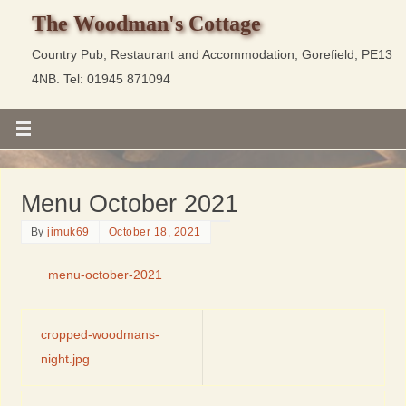
The Woodman's Cottage
Country Pub, Restaurant and Accommodation, Gorefield, PE13
4NB. Tel: 01945 871094
Menu October 2021
By
jimuk69
October 18, 2021
menu-october-2021
cropped-woodmans-
night.jpg