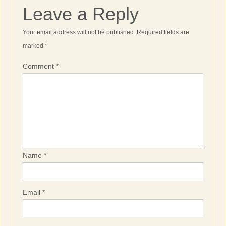
Leave a Reply
Your email address will not be published.
Required fields are
marked
*
Comment
*
Name
*
Email
*