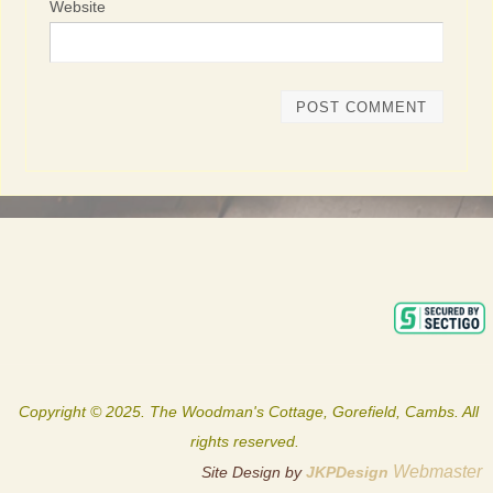
Website
Copyright © 2025. The Woodman's Cottage, Gorefield, Cambs. All
rights reserved.
Webmaster
Site Design by
JKPDesign