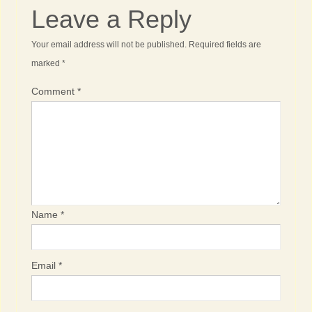
Leave a Reply
Your email address will not be published.
Required fields are
marked
*
Comment
*
Name
*
Email
*