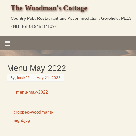
The Woodman's Cottage
Country Pub, Restaurant and Accommodation, Gorefield, PE13
4NB. Tel: 01945 871094
Menu May 2022
By
jimuk69
May 21, 2022
menu-may-2022
cropped-woodmans-
night.jpg