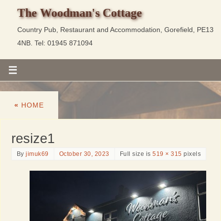
The Woodman's Cottage
Country Pub, Restaurant and Accommodation, Gorefield, PE13
4NB. Tel: 01945 871094
«
HOME
resize1
By
jimuk69
October 30, 2023
Full size is
519 × 315
pixels