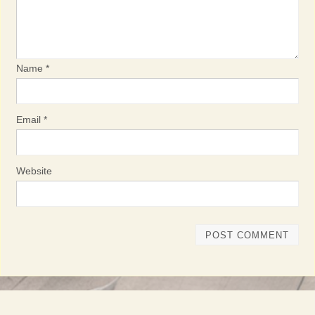
Name
*
Email
*
Website