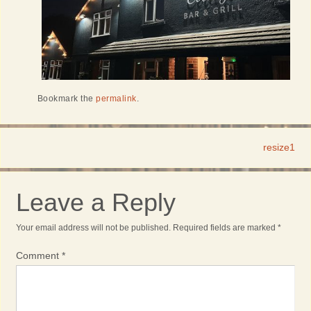
Bookmark the
permalink
.
resize1
Leave a Reply
Your email address will not be published.
Required fields are marked
*
Comment
*