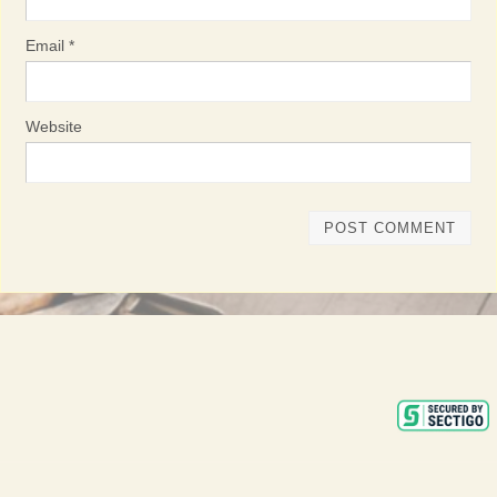
Email
*
Website