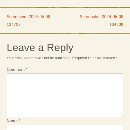
Screenshot 2024-05-08
Screenshot 2024-05-08
134707
134308
Leave a Reply
Your email address will not be published.
Required fields are marked
*
Comment
*
Name
*