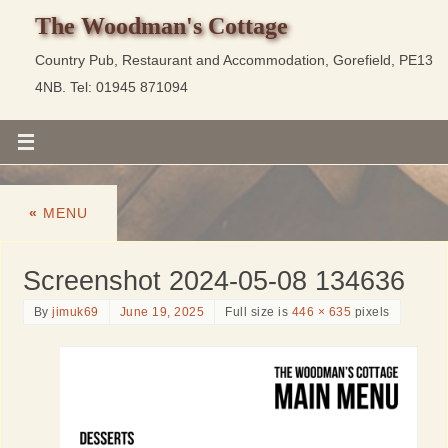
The Woodman's Cottage
Country Pub, Restaurant and Accommodation, Gorefield, PE13
4NB. Tel: 01945 871094
«
MENU
Screenshot 2024-05-08 134636
By
jimuk69
June 19, 2025
Full size is
446 × 635
pixels