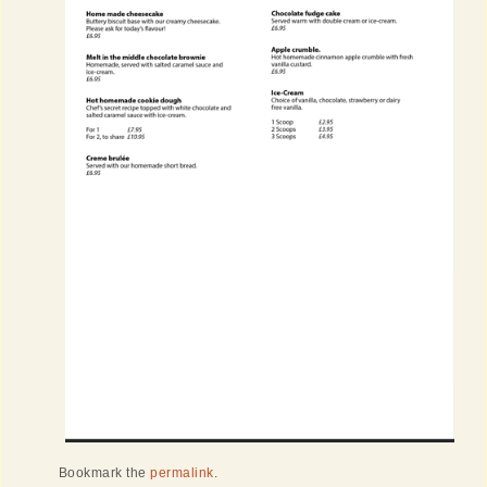
Bookmark the
permalink
.