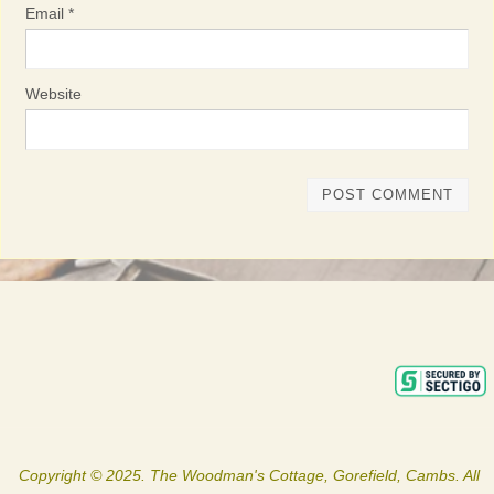
Email
*
Website
Copyright © 2025. The Woodman's Cottage, Gorefield, Cambs. All