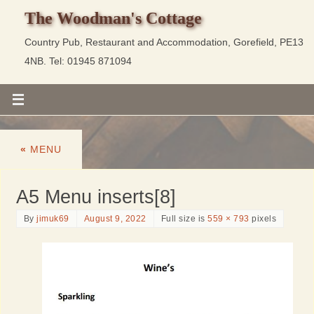
The Woodman's Cottage
Country Pub, Restaurant and Accommodation, Gorefield, PE13
4NB. Tel: 01945 871094
«
MENU
A5 Menu inserts[8]
By
jimuk69
August 9, 2022
Full size is
559 × 793
pixels