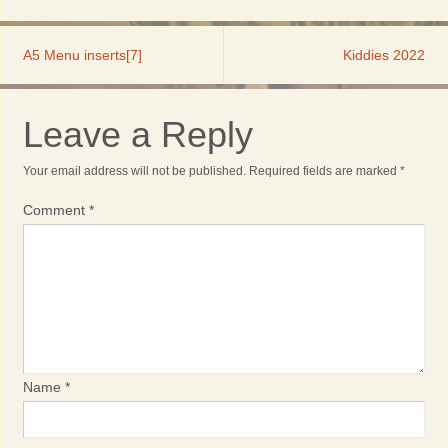
A5 Menu inserts[7]
Kiddies 2022
Leave a Reply
Your email address will not be published.
Required fields are marked
*
Comment
*
Name
*