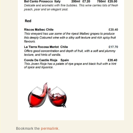
Bookmark the
permalink
.