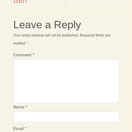
123117
Leave a Reply
Your email address will not be published.
Required fields are
marked
*
Comment
*
Name
*
Email
*