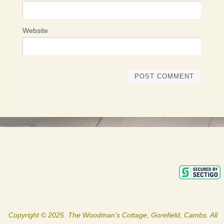
Website
Copyright © 2025. The Woodman's Cottage, Gorefield, Cambs. All