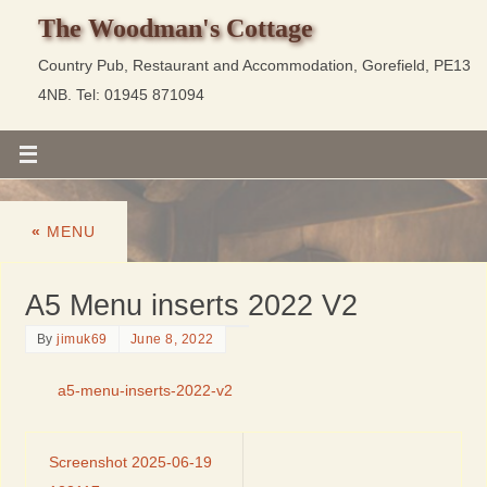
The Woodman's Cottage
Country Pub, Restaurant and Accommodation, Gorefield, PE13
4NB. Tel: 01945 871094
«
MENU
A5 Menu inserts 2022 V2
By
jimuk69
June 8, 2022
a5-menu-inserts-2022-v2
Screenshot 2025-06-19