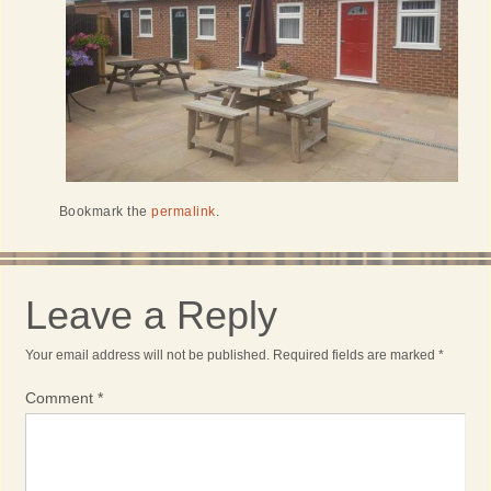
Bookmark the
permalink
.
Leave a Reply
Your email address will not be published.
Required fields are marked
*
Comment
*