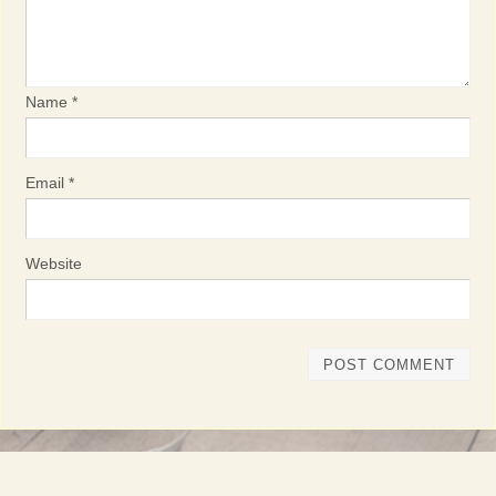
Name
*
Email
*
Website