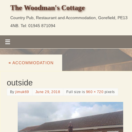
The Woodman's Cottage
Country Pub, Restaurant and Accommodation, Gorefield, PE13
4NB. Tel: 01945 871094
«
ACCOMMODATION
outside
By
jimuk69
June 29, 2018
Full size is
960 × 720
pixels