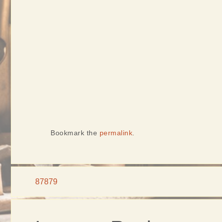
Bookmark the
permalink
.
87879