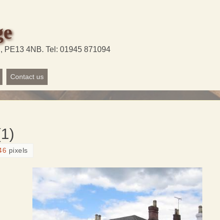
ge
d, PE13 4NB. Tel: 01945 871094
Contact us
1)
46
pixels