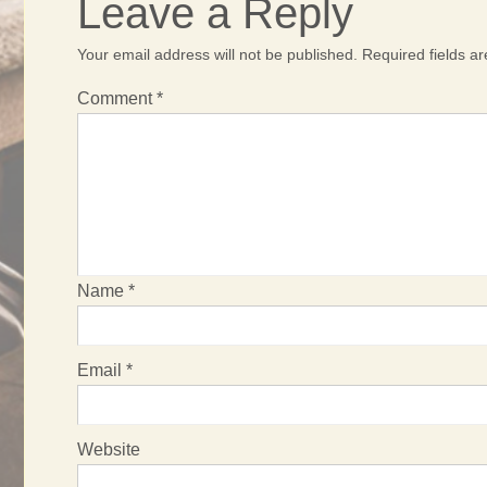
Leave a Reply
Your email address will not be published.
Required fields 
Comment
*
Name
*
Email
*
Website