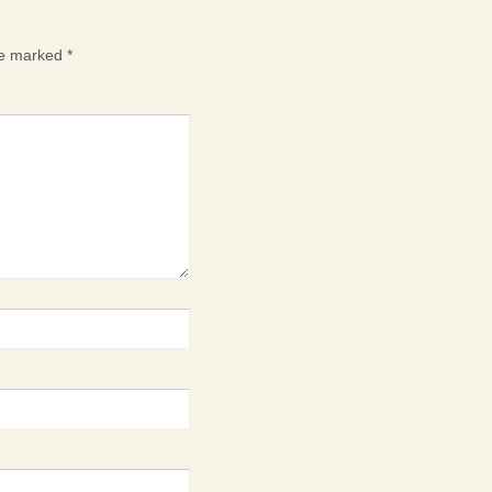
are marked
*