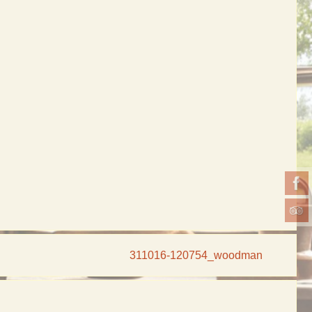
311016-120754_woodman