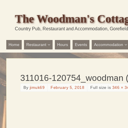
The Woodman's Cotta
Country Pub, Restaurant and Accommodation, Gorefiel
Home
Restaurant
Hours
Events
Accommodation
311016-120754_woodman (
By
jimuk69
February 5, 2018
Full size is
346 × 3