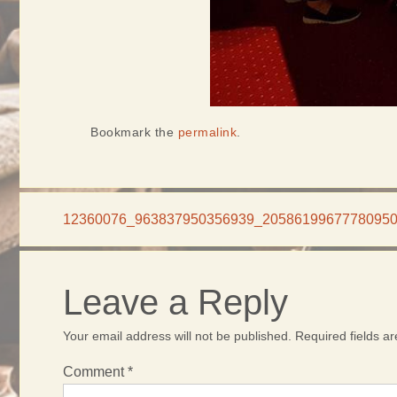
Bookmark the
permalink
.
12360076_963837950356939_2058619967778095
Leave a Reply
Your email address will not be published.
Required fields 
Comment
*