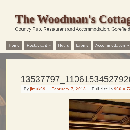
The Woodman's Cotta
Country Pub, Restaurant and Accommodation, Gorefiel
Home
Restaurant
Hours
Events
Accommodation
13537797_1106153452792
By
jimuk69
February 7, 2018
Full size is
960 × 7