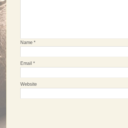
Name
*
Email
*
Website