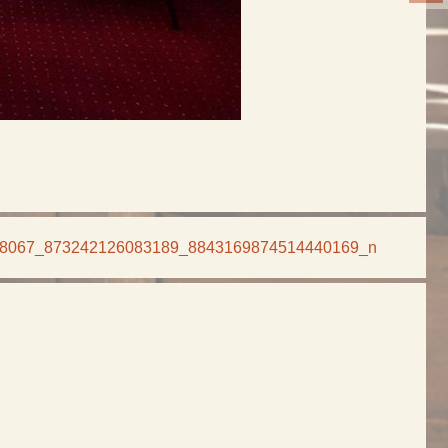
8067_873242126083189_8843169874514440169_n