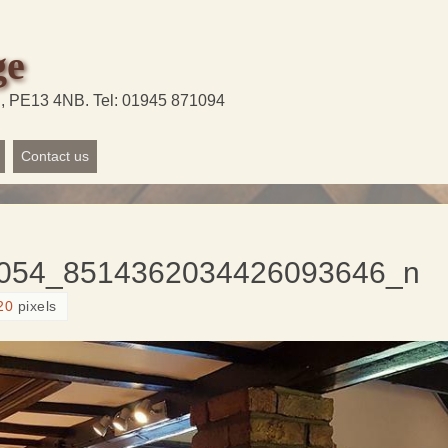
ge
d, PE13 4NB. Tel: 01945 871094
Contact us
054_8514362034426093646_n
20
pixels