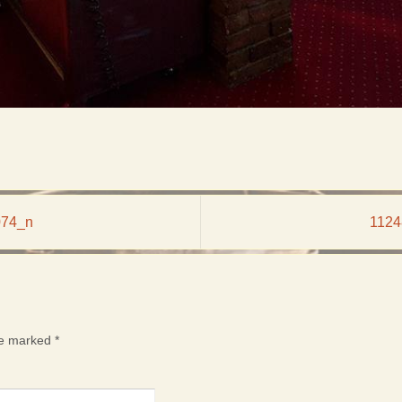
074_n
1124
are marked
*